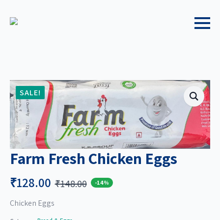
SALE!
Farm Fresh Chicken Eggs
₹
128.00
₹
148.00
-14%
Original
Current
price
price
Chicken Eggs
was:
is: