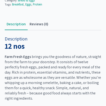
Category:
Bread & Eggs
Tags:
Breakfast
,
Eggs
,
Protein
₹148.00.
₹128.00.
Description
Reviews (0)
Description
12 nos
Farm Fresh Eggs
brings you the goodness of nature, straight
from the farm to your doorstep. It consists of twelve
perfectly fresh eggs, packed and ready for every meal of the
day. Rich in protein, essential vitamins, and nutrients, these
eggs are as wholesome as they are versatile. Whether you’re
whipping up a morning omelette, baking a cake, or boiling
them for a quick, healthy snack. Simple, natural, and
reliably fresh – because good food always starts with the
right ingredients.