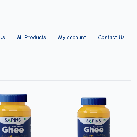
Us
All Products
My account
Contact Us