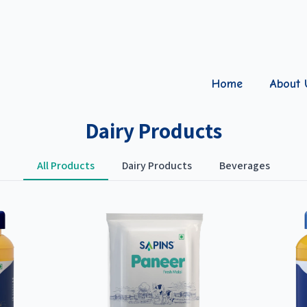
Home
About 
Dairy Products
All Products
Dairy Products
Beverages