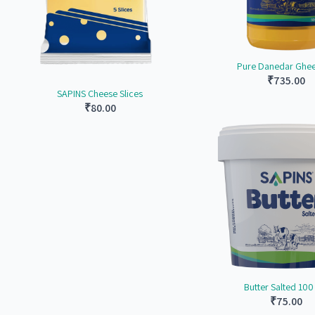
Pure Danedar Ghee 
₹
735.00
SAPINS Cheese Slices
₹
80.00
Butter Salted 10
₹
75.00