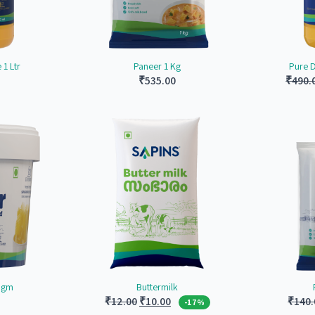
1 Ltr
Paneer 1 Kg
Pure 
₹
535.00
₹
490.
0 gm
Buttermilk
Original
Current
₹
12.00
₹
10.00
₹
140.
-17%