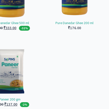
Danedar Ghee 500 ml
Pure Danedar Ghee 200 ml
Original
Current
00
₹
333.00
₹
176.00
-32%
price
price
was:
is:
₹490.00.
₹333.00.
Paneer 200 gm
Original
Current
00
₹
137.00
-2%