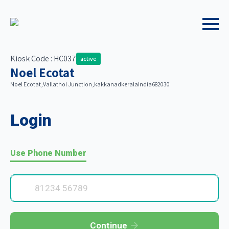
Kiosk Code : HC037
active
Noel Ecotat
Noel Ecotat,
Vallathol Junction,
kakkanad
kerala
India
682030
Login
Use Phone Number
Continue