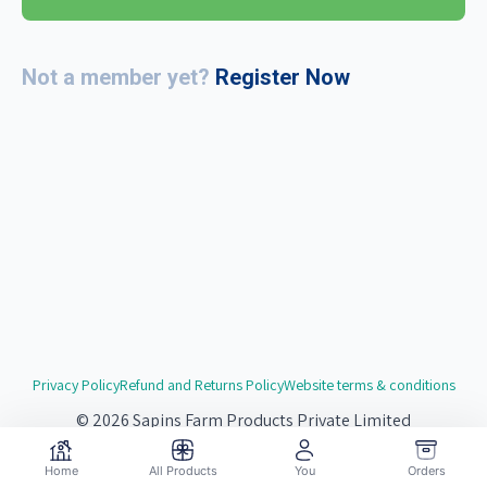
Not a member yet?
Register Now
Privacy Policy
Refund and Returns Policy
Website terms & conditions
© 2026 Sapins Farm Products Private Limited
Website by
Redsgn.Digital
Home
All Products
You
Orders