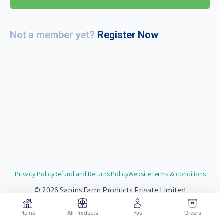
Not a member yet?
Register Now
Privacy Policy
Refund and Returns Policy
Website terms & conditions
© 2026 Sapins Farm Products Private Limited
Website by
Redsgn.Digital
Home
All Products
You
Orders