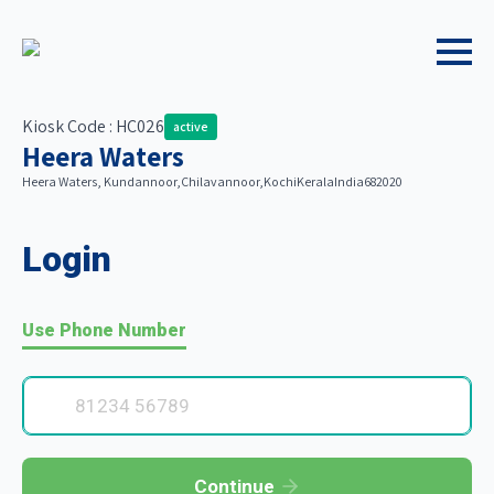
Kiosk Code : HC026
active
Heera Waters
Heera Waters, Kundannoor,
Chilavannoor,
Kochi
Kerala
India
682020
Login
Use Phone Number
Continue